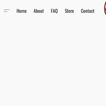
Home
About
FAQ
Store
Contact