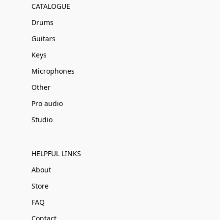
CATALOGUE
Drums
Guitars
Keys
Microphones
Other
Pro audio
Studio
HELPFUL LINKS
About
Store
FAQ
Contact