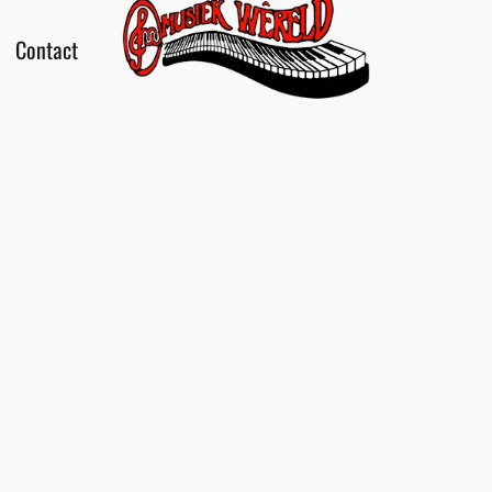
Contact