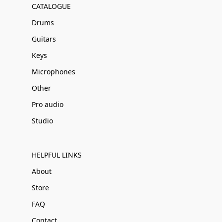
CATALOGUE
Drums
Guitars
Keys
Microphones
Other
Pro audio
Studio
HELPFUL LINKS
About
Store
FAQ
Contact