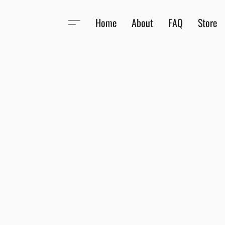
Home
About
FAQ
Store