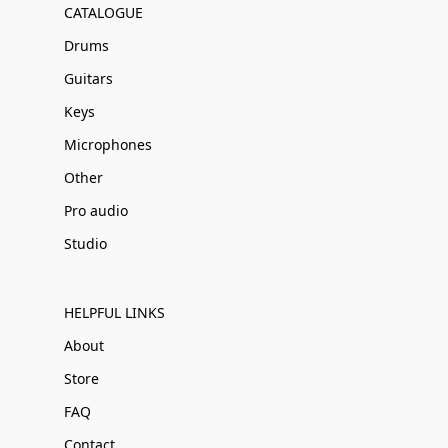
CATALOGUE
Drums
Guitars
Keys
Microphones
Other
Pro audio
Studio
HELPFUL LINKS
About
Store
FAQ
Contact