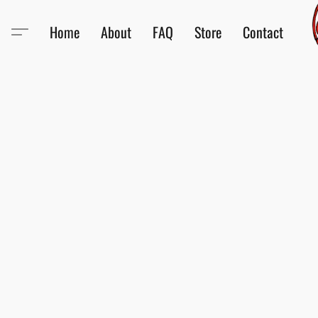
Home
About
FAQ
Store
Contact