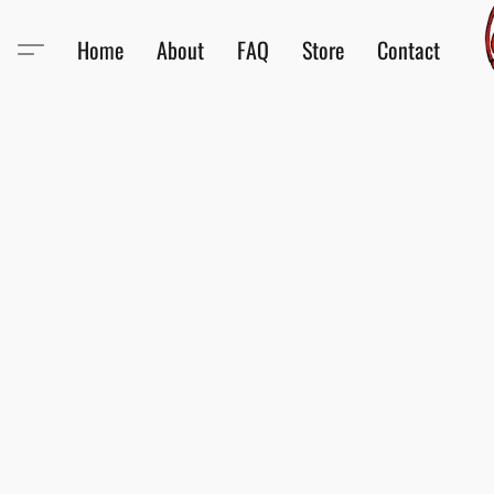
Home
About
FAQ
Store
Contact