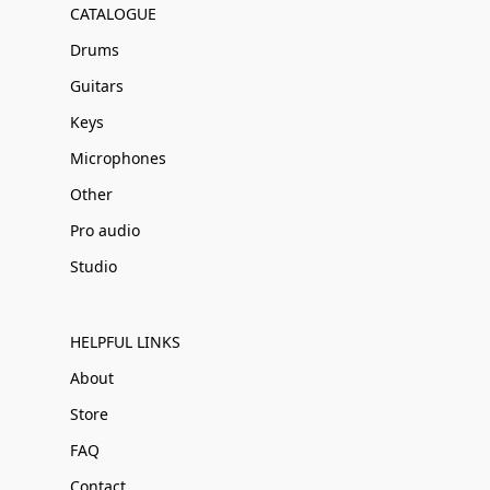
CATALOGUE
Drums
Guitars
Keys
Microphones
Other
Pro audio
Studio
HELPFUL LINKS
About
Store
FAQ
Contact