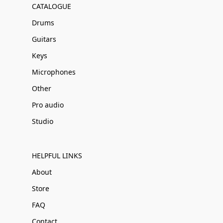
CATALOGUE
Drums
Guitars
Keys
Microphones
Other
Pro audio
Studio
HELPFUL LINKS
About
Store
FAQ
Contact