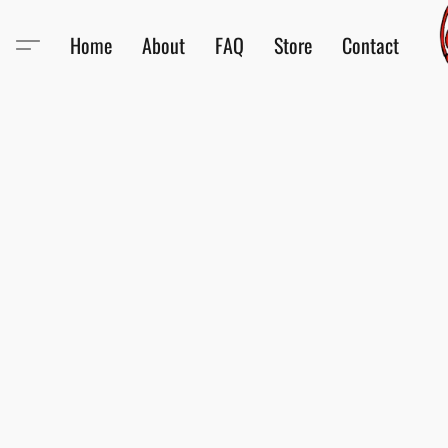
Home
About
FAQ
Store
Contact