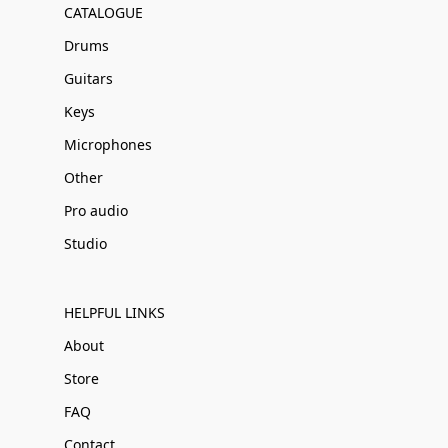
CATALOGUE
Drums
Guitars
Keys
Microphones
Other
Pro audio
Studio
HELPFUL LINKS
About
Store
FAQ
Contact