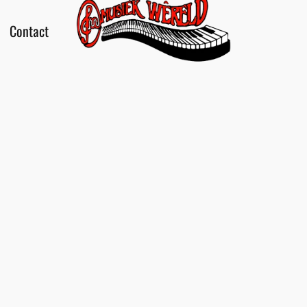
Contact