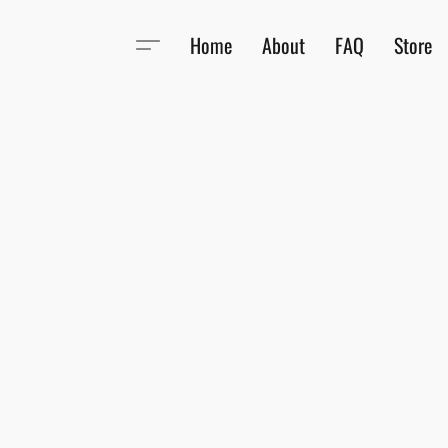
Home
About
FAQ
Store