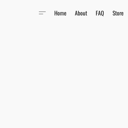
Home
About
FAQ
Store