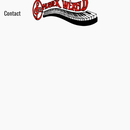
Contact