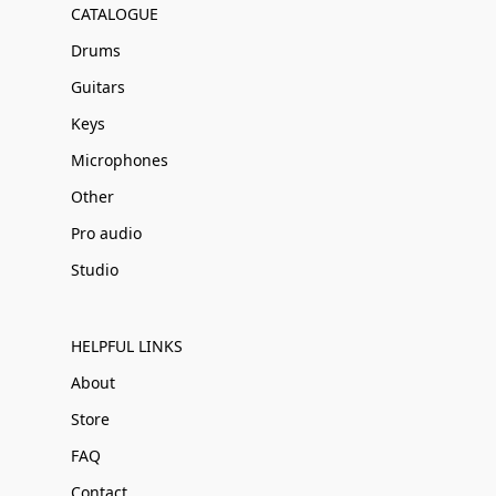
CATALOGUE
Drums
Guitars
Keys
Microphones
Other
Pro audio
Studio
HELPFUL LINKS
About
Store
FAQ
Contact