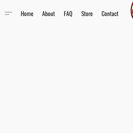
Home
About
FAQ
Store
Contact