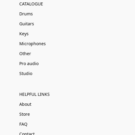
CATALOGUE
Drums
Guitars
Keys
Microphones
Other
Pro audio
Studio
HELPFUL LINKS
About
Store
FAQ
Contact