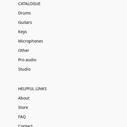
CATALOGUE
Drums
Guitars
Keys
Microphones
Other
Pro audio
Studio
HELPFUL LINKS
About
Store
FAQ
Contact