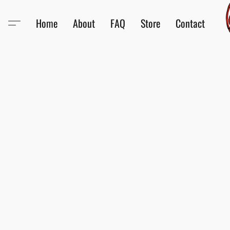
Home
About
FAQ
Store
Contact