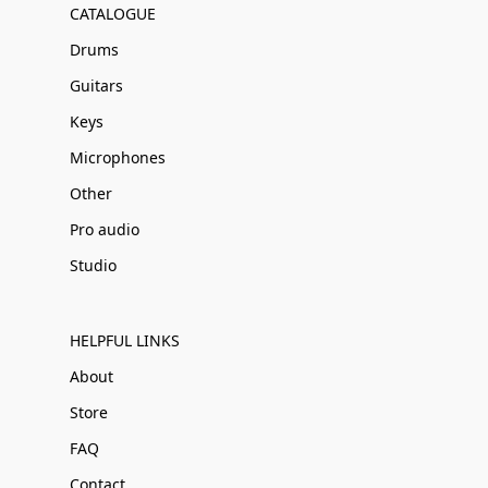
CATALOGUE
Drums
Guitars
Keys
Microphones
Other
Pro audio
Studio
HELPFUL LINKS
About
Store
FAQ
Contact