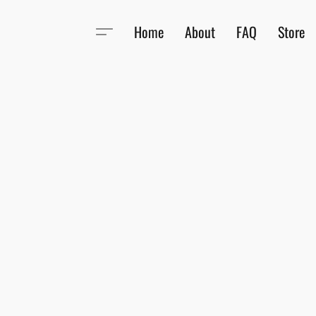
Home
About
FAQ
Store