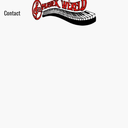
Contact