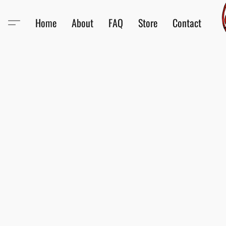
Home
About
FAQ
Store
Contact