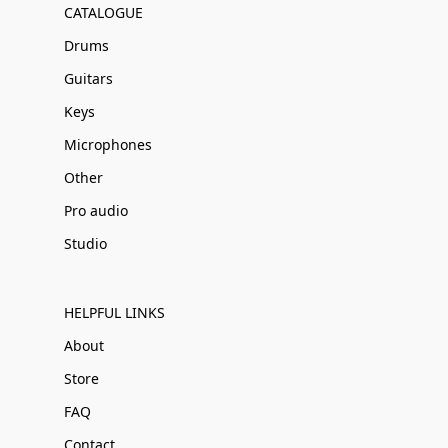
CATALOGUE
Drums
Guitars
Keys
Microphones
Other
Pro audio
Studio
HELPFUL LINKS
About
Store
FAQ
Contact